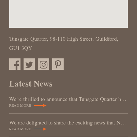
Tunsgate Quarter,
98-110 High Street,
Guildford,
GU1 3QY
Latest News
We're thrilled to announce that Tunsgate Quarter has been awarded a Gold Medal at the RoSPA Awards,
READ MORE
We are delighted to share the exciting news that NORDIC STYLE SWEDEN LIMITED has officially become t
READ MORE