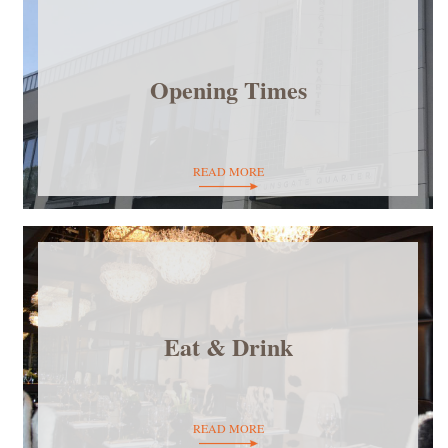
Opening Times
READ MORE
Eat & Drink
READ MORE