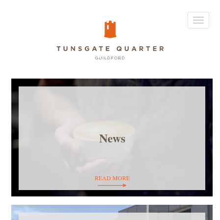
Toggle
navigat
News
READ MORE