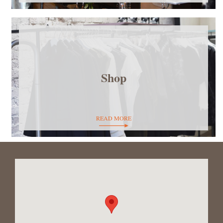
Shop
READ MORE